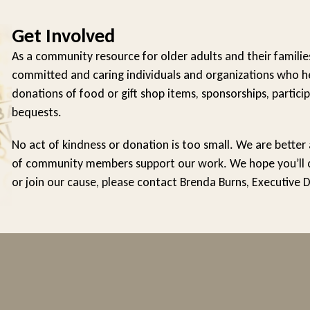
Get Involved
As a community resource for older adults and their familie
committed and caring individuals and organizations who he
donations of food or gift shop items, sponsorships, particip
bequests.
No act of kindness or donation is too small. We are better
of community members support our work. We hope you’ll con
or join our cause, please contact Brenda Burns, Executive 