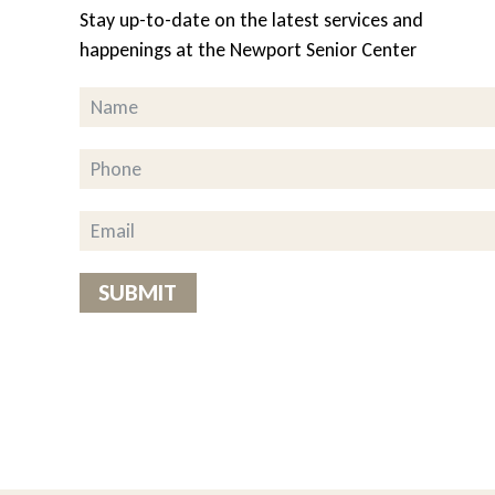
Stay up-to-date on the latest services and
Great Peace of 
happenings at the Newport Senior Center
 help with
As a client for the pas
 their
and cheese as favorites 
helpful to me,” she said
y is a
having the meals delive
dded” the
how great the food is.
Virginia, client
hout
SUBMIT