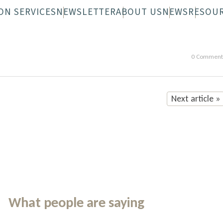
ON SERVICES
NEWSLETTER
ABOUT US
NEWS
RESOU
 FAQS
N-WHEELS FAQS
DIGITAL NEWSLETTER
OVERVIEW
PRINTED NEWS
STAFF
BOARD
0 Comment
Next article »
What people are saying