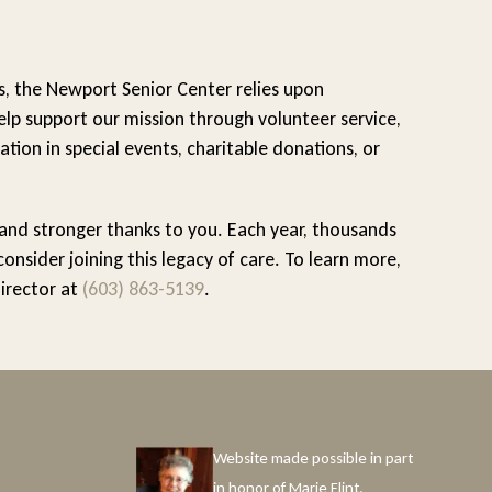
s, the Newport Senior Center relies upon
lp support our mission through volunteer service,
ation in special events, charitable donations, or
 and stronger thanks to you. Each year, thousands
sider joining this legacy of care. To learn more,
Director at
(603) 863-5139
.
Website made possible in part
in honor of Marie Flint.