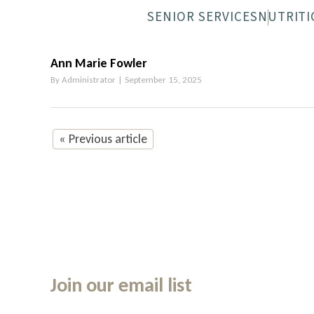
SENIOR SERVICES
NUTRITI
NEWPORT SENIOR CENTER
MEALS-O
Ann Marie Fowler
By
Administrator
|
September 15, 2025
« Previous article
Join our email list