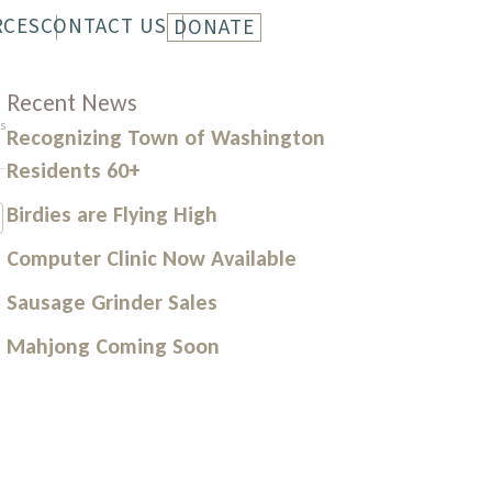
RCES
CONTACT US
DONATE
LETTER
HISTORY
Recent News
s
Recognizing Town of Washington
Residents 60+
Birdies are Flying High
Computer Clinic Now Available
Sausage Grinder Sales
Mahjong Coming Soon