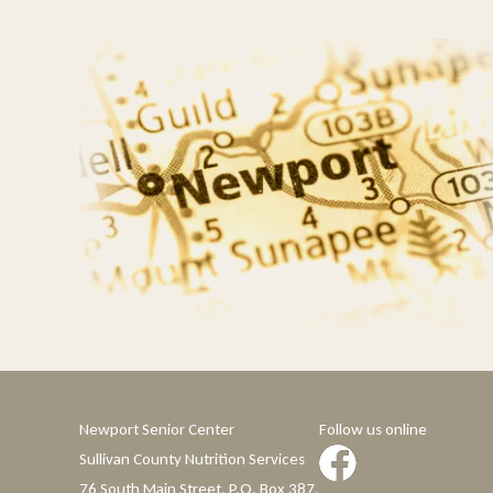
Newport Senior Center
Follow us online
Sullivan County Nutrition Services
76 South Main Street, P.O. Box 387,