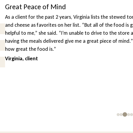
Mind
t 2 years, Virginia lists the stewed tomatoes and the macaron
on her list. “But all of the food is good, and this service is s
. “I’m unable to drive to the store as often as I would like, so
red give me a great piece of mind.” “I tell all of my friends
”