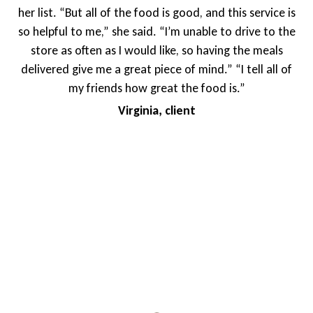
f the food is good, and this service is
blessing. The foo
she said. “I’m unable to drive to the
shared that as she
s I would like, so having the meals
deliveries of meals 
 great piece of mind.” “I tell all of
has been an impo
ds how great the food is.”
doesn’t have family i
Virginia, client
to know that meals a
differe