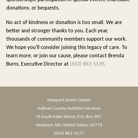
donations, or bequests.
No act of kindness or donation is too small. We are
better and stronger thanks to you. Each year,
thousands of community members support our work.
We hope you’ll consider joining this legacy of care. To
learn more, or join our cause, please contact Brenda
Burns, Executive Director at
(603) 863-5139
.
Newport Senior Center
Sullivan County Nutrition Services
76 South Main Street, P.O. Box 387,
Newport, NH, United States, 03773
(603) 863-3177