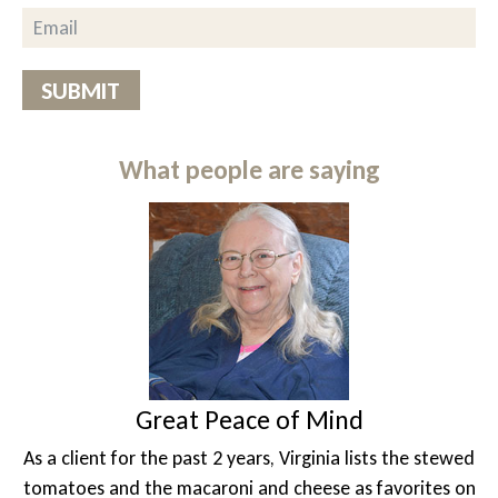
SUBMIT
What people are saying
at Peace of Mind
A 
past 2 years, Virginia lists the stewed
Unable to drive 
acaroni and cheese as favorites on
photographer Lesl