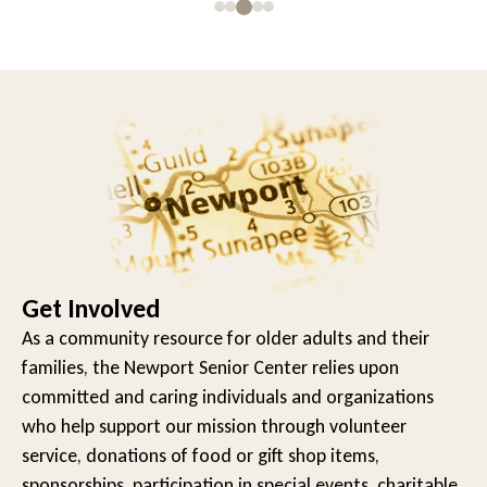
Get Involved
As a community resource for older adults and their
families, the Newport Senior Center relies upon
committed and caring individuals and organizations
who help support our mission through volunteer
service, donations of food or gift shop items,
sponsorships, participation in special events, charitable