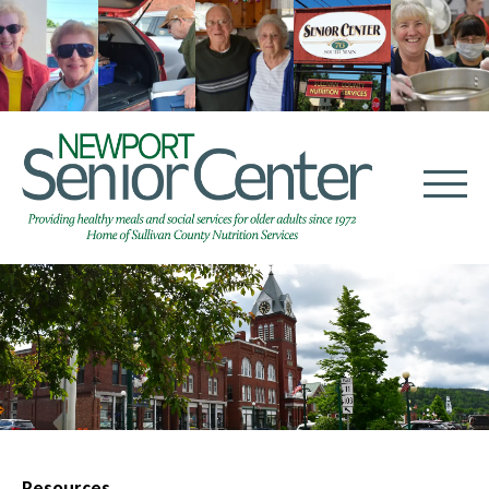
Resources