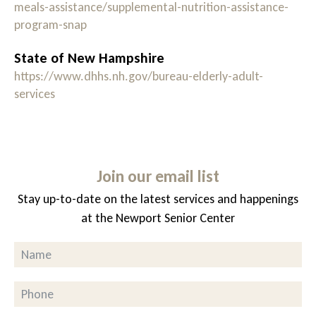
meals-assistance/supplemental-nutrition-assistance-
program-snap
State of New Hampshire
https://www.dhhs.nh.gov/bureau-elderly-adult-
services
Join our email list
Stay up-to-date on the latest services and happenings
at the Newport Senior Center