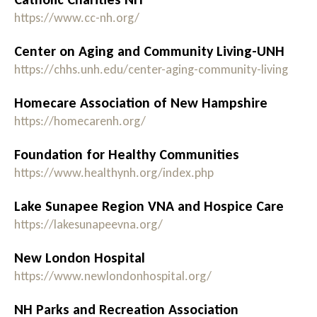
https://www.cc-nh.org/
Center on Aging and Community Living-UNH
https://chhs.unh.edu/center-aging-community-living
Homecare Association of New Hampshire
https://homecarenh.org/
Foundation for Healthy Communities
https://www.healthynh.org/index.php
Lake Sunapee Region VNA and Hospice Care
https://lakesunapeevna.org/
New London Hospital
https://www.newlondonhospital.org/
NH Parks and Recreation Association