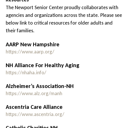
The Newport Senior Center proudly collaborates with
agencies and organizations across the state. Please see
below link to critical resources for older adults and
their families.
AARP New Hampshire
https://www.aarp.org/
NH Alliance For Healthy Aging
https://nhaha.info/
Alzheimer’s Association-NH
https://www.alz.org/manh
Ascentria Care Alliance
https://www.ascentria.org/
Catholic Charities NH