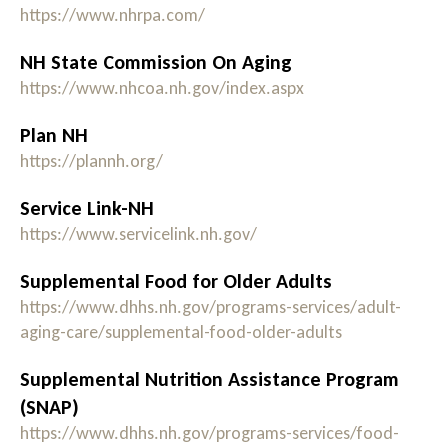
https://www.nhrpa.com/
NH State Commission On Aging
https://www.nhcoa.nh.gov/index.aspx
Plan NH
https://plannh.org/
Service Link-NH
https://www.servicelink.nh.gov/
Supplemental Food for Older Adults
https://www.dhhs.nh.gov/programs-services/adult-
aging-care/supplemental-food-older-adults
Supplemental Nutrition Assistance Program
(SNAP)
https://www.dhhs.nh.gov/programs-services/food-