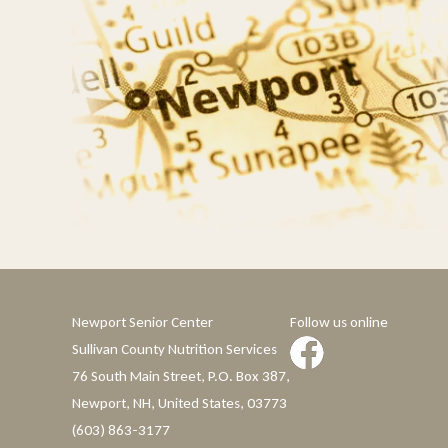
Newport Senior Center
Follow us online
Sullivan County Nutrition Services
76 South Main Street, P.O. Box 387,
Newport, NH, United States, 03773
(603) 863-3177