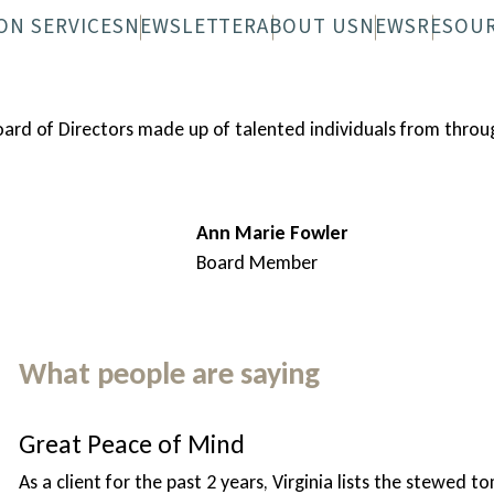
ON SERVICES
NEWSLETTER
ABOUT US
NEWS
RESOU
 FAQS
N-WHEELS FAQS
DIGITAL NEWSLETTER
OVERVIEW
PRINTED NEWS
STAFF
BOARD
Board of Directors made up of talented individuals from th
Ann Marie Fowler
Board Member
What people are saying
Great Peace of Mind
As a client for the past 2 years, Virginia lists the stewed