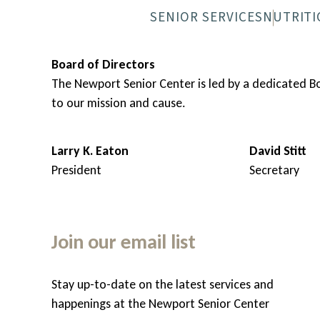
SENIOR SERVICES
NUTRITI
NEWPORT SENIOR CENTER
MEALS-O
Board of Directors
The Newport Senior Center is led by a dedicated 
to our mission and cause.
Larry K. Eaton
David Stitt
President
Secretary
Join our email list
Stay up-to-date on the latest services and
hem
happenings at the Newport Senior Center
, but do appreciate some help with