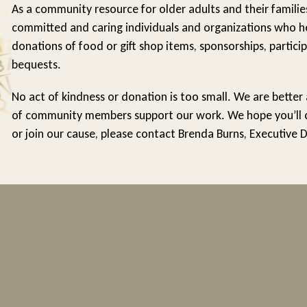
As a community resource for older adults and their familie
committed and caring individuals and organizations who he
donations of food or gift shop items, sponsorships, particip
bequests.
No act of kindness or donation is too small. We are better
of community members support our work. We hope you’ll con
or join our cause, please contact Brenda Burns, Executive 