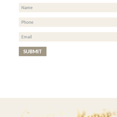
ousehold chores to share their
g to the drivers This really is a
of the food is great but added” the
on’t know what we’d do without
SUBMIT