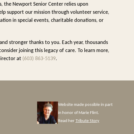
s, the Newport Senior Center relies upon
lp support our mission through volunteer service,
ation in special events, charitable donations, or
 and stronger thanks to you. Each year, thousands
sider joining this legacy of care. To learn more,
Director at
(603) 863-5139
.
Website made possible in part
in honor of Marie Flint.
Read her
Tribute Story