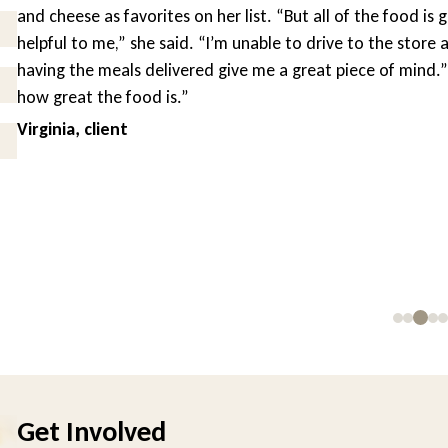
and cheese as favorites on her list. “But all of the food is g
helpful to me,” she said. “I’m unable to drive to the store a
having the meals delivered give me a great piece of mind.” “
how great the food is.”
Virginia, client
Get Involved