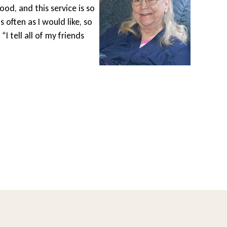
ood, and this service is so
Wheel
s often as I would like, so
gets 
I tell all of my friends
drive
area 
diffe
Lesle