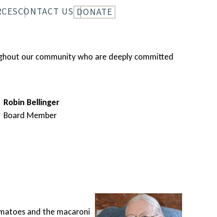
RCES
CONTACT US
DONATE
LETTER
HISTORY
roughout our community who are deeply committed
Robin Bellinger
Board Member
A tr
 tomatoes and the macaroni
Unabl