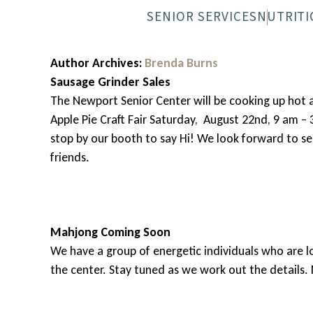
SENIOR SERVICES
NUTRITI
NEWPORT SENIOR CENTER
MEALS-O
Author Archives:
Brenda Burns
Sausage Grinder Sales
The Newport Senior Center will be cooking up hot 
Apple Pie Craft Fair Saturday, August 22nd, 9 am – 
stop by our booth to say Hi! We look forward to s
friends.
Mahjong Coming Soon
We have a group of energetic individuals who are l
the center. Stay tuned as we work out the details