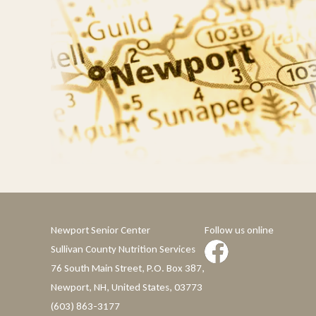
Newport Senior Center
Follow us online
Sullivan County Nutrition Services
76 South Main Street, P.O. Box 387,
Newport, NH, United States, 03773
(603) 863-3177