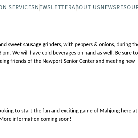
ON SERVICES
NEWSLETTER
ABOUT US
NEWS
RESOU
 FAQS
N-WHEELS FAQS
DIGITAL NEWSLETTER
OVERVIEW
PRINTED NEWS
STAFF
BOARD
and sweet sausage grinders, with peppers & onions, during th
3 pm. We will have cold beverages on hand as well. Be sure to
eeing friends of the Newport Senior Center and meeting new
ooking to start the fun and exciting game of Mahjong here at
. More information coming soon!