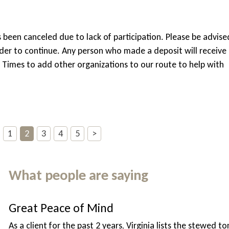
s been canceled due to lack of participation. Please be advise
order to continue. Any person who made a deposit will receive
f Times to add other organizations to our route to help with
1
2
3
4
5
>
What people are saying
Great Peace of Mind
As a client for the past 2 years, Virginia lists the stewed