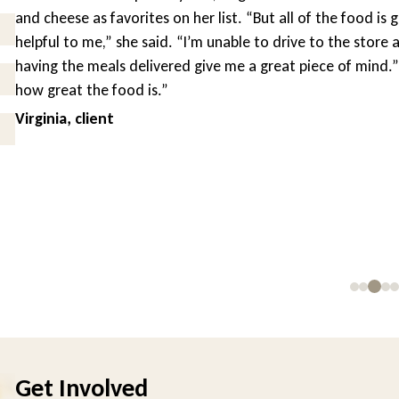
and cheese as favorites on her list. “But all of the food is g
helpful to me,” she said. “I’m unable to drive to the store a
having the meals delivered give me a great piece of mind.” “
how great the food is.”
Virginia, client
Get Involved