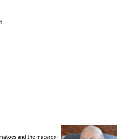
d
A tr
 tomatoes and the macaroni
Unabl