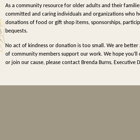
As a community resource for older adults and their familie
committed and caring individuals and organizations who he
donations of food or gift shop items, sponsorships, particip
bequests.
No act of kindness or donation is too small. We are better
of community members support our work. We hope you’ll con
or join our cause, please contact Brenda Burns, Executive 