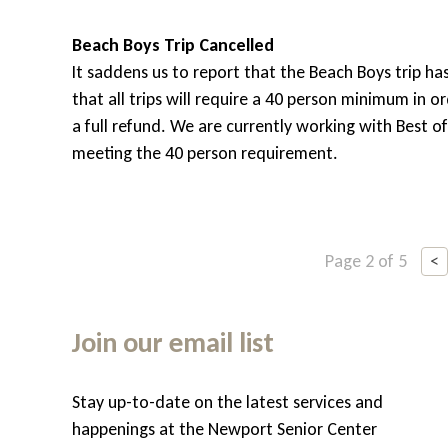
Beach Boys Trip Cancelled
It saddens us to report that the Beach Boys trip ha
that all trips will require a 40 person minimum in 
a full refund. We are currently working with Best o
meeting the 40 person requirement.
Page 2 of 5
<
Join our email list
Stay up-to-date on the latest services and
hem
happenings at the Newport Senior Center
, but do appreciate some help with