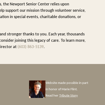
s, the Newport Senior Center relies upon
lp support our mission through volunteer service,
ation in special events, charitable donations, or
 and stronger thanks to you. Each year, thousands
sider joining this legacy of care. To learn more,
Director at
(603) 863-5139
.
Website made possible in part
in honor of Marie Flint.
Read her
Tribute Story