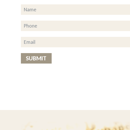
ousehold chores to share their
g to the drivers This really is a
of the food is great but added” the
on’t know what we’d do without
SUBMIT