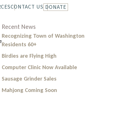
RCES
CONTACT US
DONATE
LETTER
HISTORY
Recent News
Recognizing Town of Washington
e
Residents 60+
Birdies are Flying High
Computer Clinic Now Available
Sausage Grinder Sales
Mahjong Coming Soon