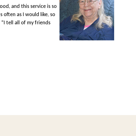
ood, and this service is so
Wheel
s often as I would like, so
gets 
I tell all of my friends
drive
area 
diffe
Lesle